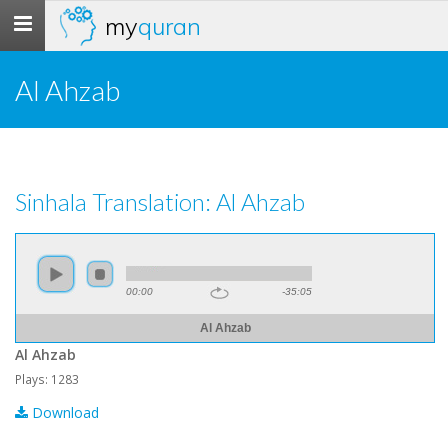
my
quran
Toggle
navigation
Al Ahzab
Sinhala Translation: Al Ahzab
00:00
-35:05
Al Ahzab
Al Ahzab
Plays: 1283
Download