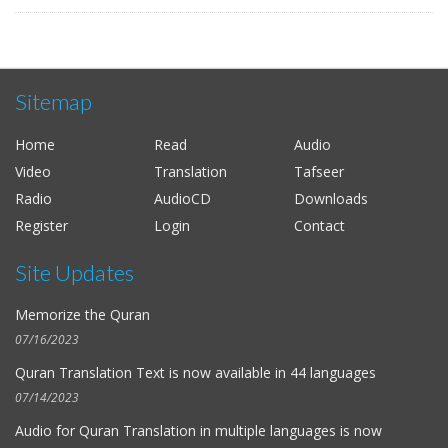
Sitemap
Home
Read
Audio
Video
Translation
Tafseer
Radio
AudioCD
Downloads
Register
Login
Contact
Site Updates
Memorize the Quran
07/16/2023
Quran Translation Text is now available in
44 languages
07/14/2023
Audio for
Quran Translation in multiple languages
is now