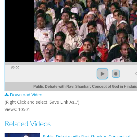
00:00
Public Debate with Ravi Shankar: Concept of God in Hinduis
Download Video
(Right Click and select 'Save Link As...')
Views: 10501
Related Videos
Public Debate with Ravi Shankar: Concept of