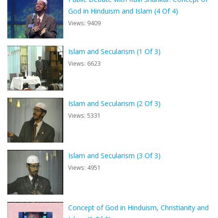
God in Hinduism and Islam (4 Of 4)
Views: 9409
Islam and Secularism (1 Of 3)
Views: 6623
Islam and Secularism (2 Of 3)
Views: 5331
Islam and Secularism (3 Of 3)
Views: 4951
Concept of God in Hinduism, Christianity and