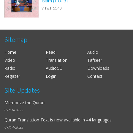
Islam (1 Of 3)
Views: 5540
Sitemap
Home
Read
Audio
Video
Translation
Tafseer
Radio
AudioCD
Downloads
Register
Login
Contact
Site Updates
Memorize the Quran
07/16/2023
Quran Translation Text is now available in
44 languages
07/14/2023