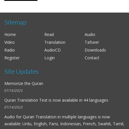
Sitemap
Home
Read
Audio
Video
Translation
Tafseer
Radio
AudioCD
Downloads
Register
Login
Contact
Site Updates
Memorize the Quran
07/16/2023
Quran Translation Text is now available in
44 languages
07/14/2023
Audio for
Quran Translation in multiple languages
is now
available: Urdu, English, Farsi, Indonesian, French, Swahili, Tamil,