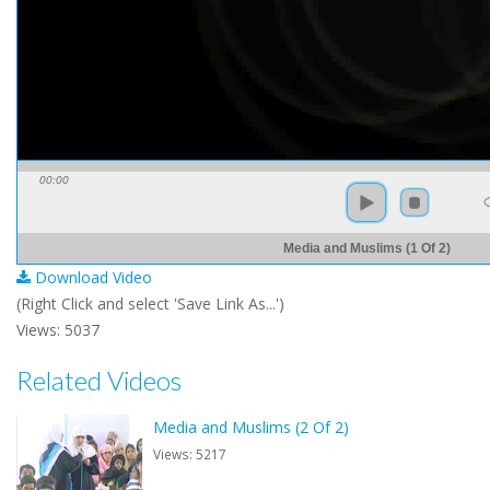
00:00
Media and Muslims (1 Of 2)
Download Video
(Right Click and select 'Save Link As...')
Views: 5037
Related Videos
Media and Muslims (2 Of 2)
Views: 5217