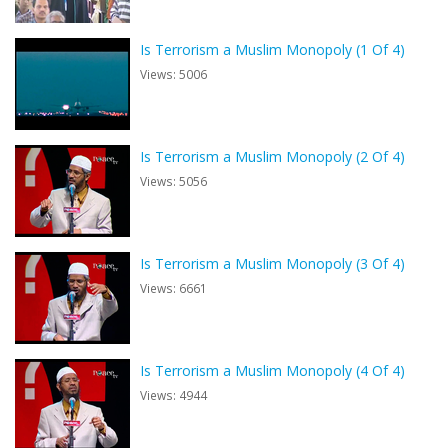
Is Terrorism a Muslim Monopoly (1 Of 4)
Views: 5006
Is Terrorism a Muslim Monopoly (2 Of 4)
Views: 5056
Is Terrorism a Muslim Monopoly (3 Of 4)
Views: 6661
Is Terrorism a Muslim Monopoly (4 Of 4)
Views: 4944