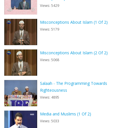
Views: 5429
Misconceptions About Islam (1 Of 2)
Views: 5179
Misconceptions About Islam (2 Of 2)
Views: 5068
Salaah - The Programming Towards
Righteousness
Views: 4895
Media and Muslims (1 Of 2)
Views: 5033