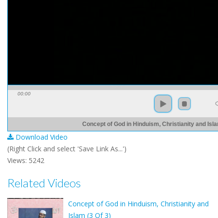
00:00
Concept of God in Hinduism, Christianity and Isla
Download Video
(Right Click and select 'Save Link As...')
Views: 5242
Related Videos
Concept of God in Hinduism, Christianity and
Islam (3 Of 3)