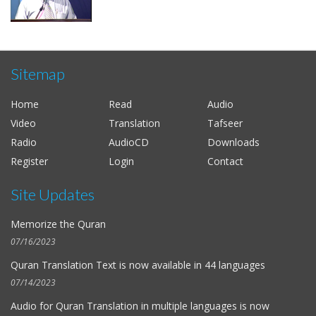
Sitemap
Home
Read
Audio
Video
Translation
Tafseer
Radio
AudioCD
Downloads
Register
Login
Contact
Site Updates
Memorize the Quran
07/16/2023
Quran Translation Text is now available in
44 languages
07/14/2023
Audio for
Quran Translation in multiple languages
is now